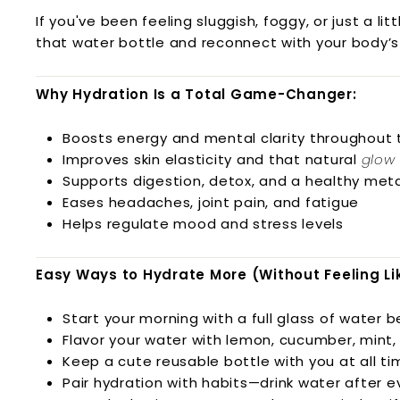
l
If you've been feeling sluggish, foggy, or just a li
n
that water bottle and reconnect with your body’
e
s
Why Hydration Is a Total Game-Changer:
s
L.
Boosts energy and mental clarity throughout 
L.
Improves skin elasticity and that natural
glow
C.
Supports digestion, detox, and a healthy met
Eases headaches, joint pain, and fatigue
Helps regulate mood and stress levels
Easy Ways to Hydrate More (Without Feeling Lik
Start your morning with a full glass of water 
Flavor your water with lemon, cucumber, mint, 
Keep a cute reusable bottle with you at all tim
Pair hydration with habits—drink water after 