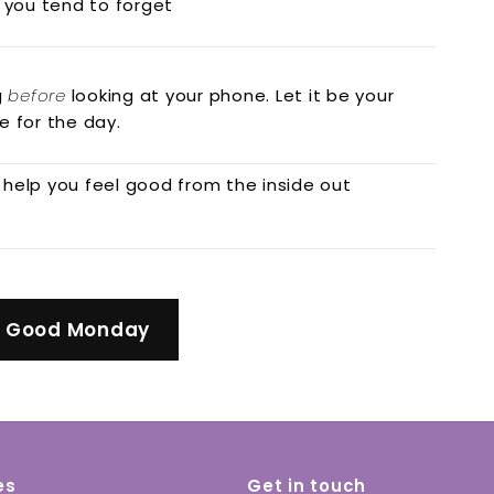
 you tend to forget
g
before
looking at your phone. Let it be your
e for the day.
 help you feel good from the inside out
l Good Monday
es
Get in touch