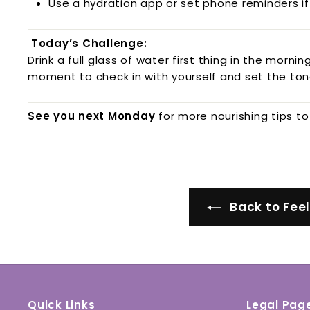
Use a hydration app or set phone reminders if
Today’s Challenge:
Drink a full glass of water first thing in the mornin
moment to check in with yourself and set the ton
See you next Monday
for more nourishing tips to
Back to Fee
Quick Links
Legal Pag