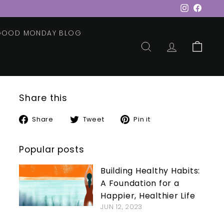
Instagram
Faceb
 GOOD MONDAY BLOG
SEARCH
ACCOUNT
CART
Share this
Share
Tweet
Pin
Share
Tweet
Pin it
on
on
on
Facebook
Twitter
Pinterest
Popular posts
Building Healthy Habits:
A Foundation for a
Happier, Healthier Life
JUN 12, 2023