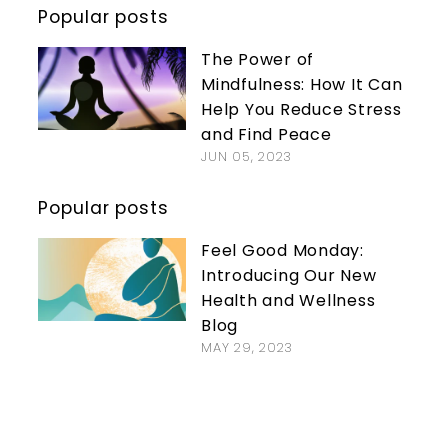
Popular posts
The Power of
Mindfulness: How It Can
Help You Reduce Stress
and Find Peace
JUN 05, 2023
Popular posts
Feel Good Monday:
Introducing Our New
Health and Wellness
Blog
MAY 29, 2023