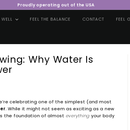
Proudly operating out of the USA
Pause
slideshow
E WELL
FEEL THE BALANCE
CONTACT
FEEL
owing: Why Water Is
wer
we’re celebrating one of the simplest (and most
ter
. While it might not seem as exciting as a new
 is the foundation of almost
everything
your body