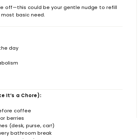
ttle off—this could be your gentle nudge to refill
s most basic need.
the day
abolism
e It’s a Chore):
before coffee
or berries
es (desk, purse, car!)
every bathroom break