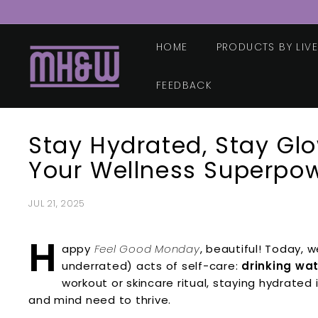
Skip
to
content
HOME
PRODUCTS BY LIV
M
o
o
FEEDBACK
r
e
Stay Hydrated, Stay Gl
H
e
Your Wellness Superpo
a
l
JUL 21, 2025
t
h
H
appy
Feel Good Monday
, beautiful! Today, 
&
underrated) acts of self-care:
drinking wa
W
workout or skincare ritual, staying hydrated
e
and mind need to thrive.
l