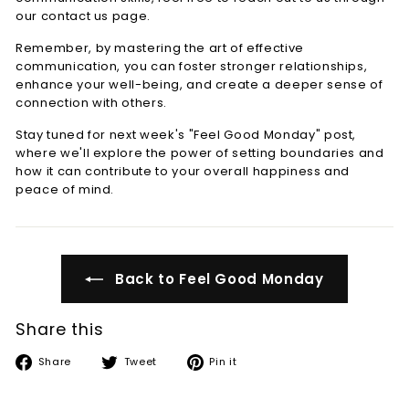
our contact us page.
Remember, by mastering the art of effective
communication, you can foster stronger relationships,
enhance your well-being, and create a deeper sense of
connection with others.
Stay tuned for next week's "Feel Good Monday" post,
where we'll explore the power of setting boundaries and
how it can contribute to your overall happiness and
peace of mind.
Back to Feel Good Monday
Share this
Share
Tweet
Pin
Share
Tweet
Pin it
on
on
on
Facebook
Twitter
Pinterest