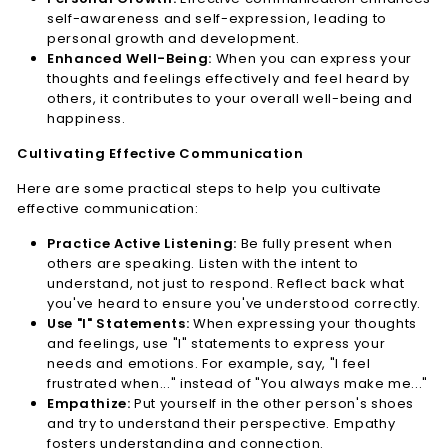
self-awareness and self-expression, leading to
personal growth and development.
Enhanced Well-Being:
When you can express your
thoughts and feelings effectively and feel heard by
others, it contributes to your overall well-being and
happiness.
Cultivating Effective Communication
Here are some practical steps to help you cultivate
effective communication:
Practice Active Listening:
Be fully present when
others are speaking. Listen with the intent to
understand, not just to respond. Reflect back what
you've heard to ensure you've understood correctly.
Use "I" Statements:
When expressing your thoughts
and feelings, use "I" statements to express your
needs and emotions. For example, say, "I feel
frustrated when..." instead of "You always make me..."
Empathize:
Put yourself in the other person's shoes
and try to understand their perspective. Empathy
fosters understanding and connection.