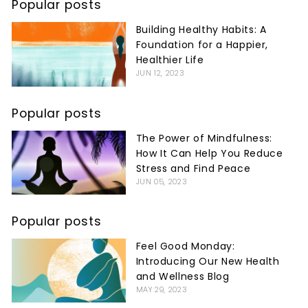
Popular posts
Building Healthy Habits: A
Foundation for a Happier,
Healthier Life
JUN 12, 2023
Popular posts
The Power of Mindfulness:
How It Can Help You Reduce
Stress and Find Peace
JUN 05, 2023
Popular posts
Feel Good Monday:
Introducing Our New Health
and Wellness Blog
MAY 29, 2023