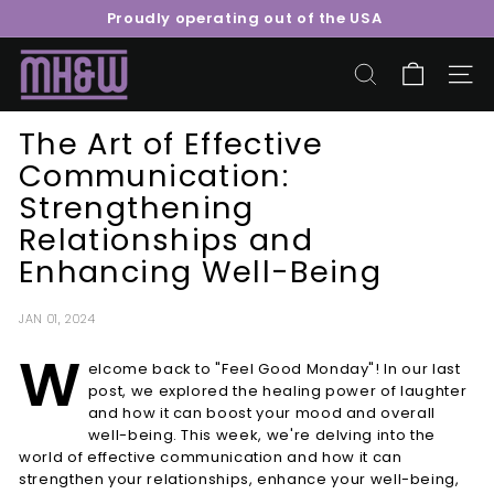
Skip
Proudly operating out of the USA
to
Pause
content
M
slideshow
o
SEARCH
SITE 
o
The Art of Effective
r
Communication:
e
Strengthening
H
e
Relationships and
a
Enhancing Well-Being
l
t
JAN 01, 2024
h
W
elcome back to "Feel Good Monday"! In our last
&
post, we explored the healing power of laughter
W
and how it can boost your mood and overall
e
well-being. This week, we're delving into the
l
world of effective communication and how it can
strengthen your relationships, enhance your well-being,
l