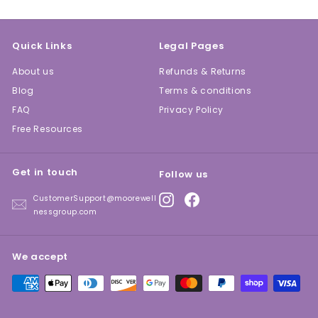
Quick Links
Legal Pages
About us
Refunds & Returns
Blog
Terms & conditions
FAQ
Privacy Policy
Free Resources
Get in touch
Follow us
Instagram
Facebook
CustomerSupport@moorewell
nessgroup.com
We accept