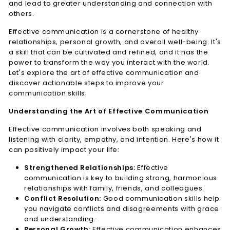
and lead to greater understanding and connection with
n
others.
e
Effective communication is a cornerstone of healthy
s
relationships, personal growth, and overall well-being. It's
s
a skill that can be cultivated and refined, and it has the
L.
power to transform the way you interact with the world.
Let's explore the art of effective communication and
L.
discover actionable steps to improve your
C.
communication skills.
Understanding the Art of Effective Communication
Effective communication involves both speaking and
listening with clarity, empathy, and intention. Here's how it
can positively impact your life:
Strengthened Relationships:
Effective
communication is key to building strong, harmonious
relationships with family, friends, and colleagues.
Conflict Resolution:
Good communication skills help
you navigate conflicts and disagreements with grace
and understanding.
Personal Growth:
Effective communication enhances