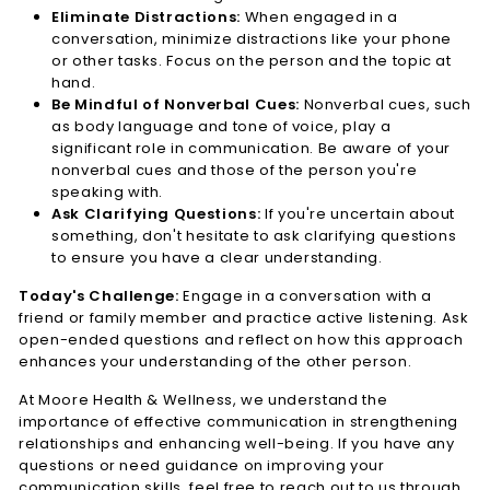
Eliminate Distractions:
When engaged in a
conversation, minimize distractions like your phone
or other tasks. Focus on the person and the topic at
hand.
Be Mindful of Nonverbal Cues:
Nonverbal cues, such
as body language and tone of voice, play a
significant role in communication. Be aware of your
nonverbal cues and those of the person you're
speaking with.
Ask Clarifying Questions:
If you're uncertain about
something, don't hesitate to ask clarifying questions
to ensure you have a clear understanding.
Today's Challenge:
Engage in a conversation with a
friend or family member and practice active listening. Ask
open-ended questions and reflect on how this approach
enhances your understanding of the other person.
At Moore Health & Wellness, we understand the
importance of effective communication in strengthening
relationships and enhancing well-being. If you have any
questions or need guidance on improving your
communication skills, feel free to reach out to us through