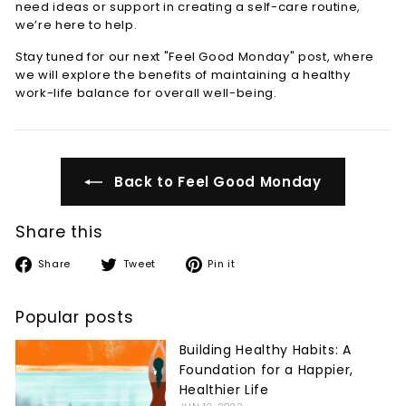
need ideas or support in creating a self-care routine,
we’re here to help.
Stay tuned for our next "Feel Good Monday" post, where
we will explore the benefits of maintaining a healthy
work-life balance for overall well-being.
Back to Feel Good Monday
Share this
Share
Tweet
Pin
Share
Tweet
Pin it
on
on
on
Facebook
Twitter
Pinterest
Popular posts
Building Healthy Habits: A
Foundation for a Happier,
Healthier Life