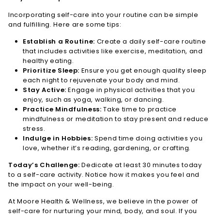
Incorporating self-care into your routine can be simple
and fulfilling. Here are some tips:
Establish a Routine:
Create a daily self-care routine
that includes activities like exercise, meditation, and
healthy eating.
Prioritize Sleep:
Ensure you get enough quality sleep
each night to rejuvenate your body and mind.
Stay Active:
Engage in physical activities that you
enjoy, such as yoga, walking, or dancing.
Practice Mindfulness:
Take time to practice
mindfulness or meditation to stay present and reduce
stress.
Indulge in Hobbies:
Spend time doing activities you
love, whether it’s reading, gardening, or crafting.
Today’s Challenge:
Dedicate at least 30 minutes today
to a self-care activity. Notice how it makes you feel and
the impact on your well-being.
At Moore Health & Wellness, we believe in the power of
self-care for nurturing your mind, body, and soul. If you