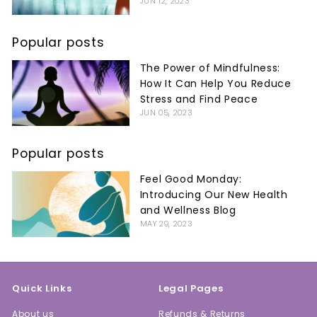
JUN 12, 2023
Popular posts
The Power of Mindfulness:
How It Can Help You Reduce
Stress and Find Peace
JUN 05, 2023
Popular posts
Feel Good Monday:
Introducing Our New Health
and Wellness Blog
MAY 29, 2023
Quick Links
Legal Pages
About us
Refunds & Returns