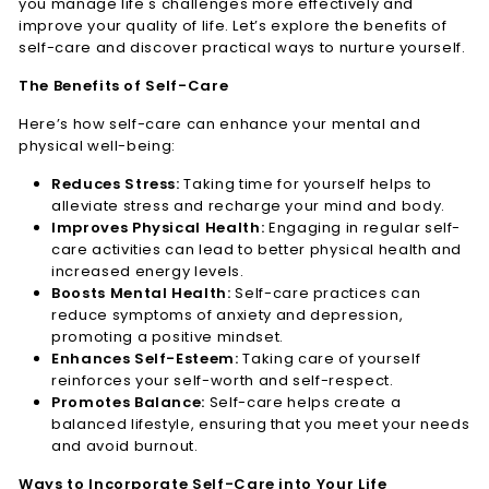
you manage life's challenges more effectively and
n
improve your quality of life. Let’s explore the benefits of
e
self-care and discover practical ways to nurture yourself.
s
The Benefits of Self-Care
s
Here’s how self-care can enhance your mental and
L.
physical well-being:
L.
Reduces Stress:
Taking time for yourself helps to
C.
alleviate stress and recharge your mind and body.
Improves Physical Health:
Engaging in regular self-
care activities can lead to better physical health and
increased energy levels.
Boosts Mental Health:
Self-care practices can
reduce symptoms of anxiety and depression,
promoting a positive mindset.
Enhances Self-Esteem:
Taking care of yourself
reinforces your self-worth and self-respect.
Promotes Balance:
Self-care helps create a
balanced lifestyle, ensuring that you meet your needs
and avoid burnout.
Ways to Incorporate Self-Care into Your Life