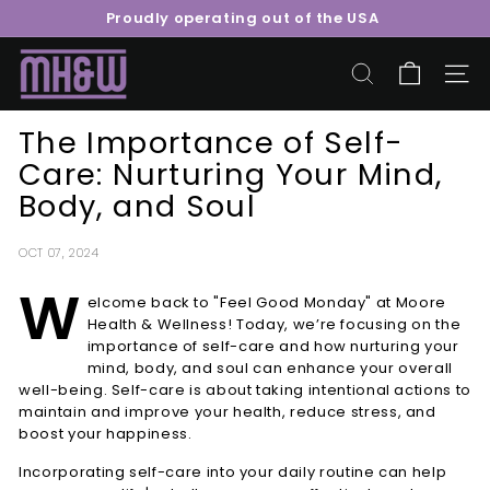
Skip
Proudly operating out of the USA
to
Pause
content
M
slideshow
o
SEARCH
SITE 
o
The Importance of Self-
r
Care: Nurturing Your Mind,
e
Body, and Soul
H
e
a
OCT 07, 2024
l
W
elcome back to "Feel Good Monday" at Moore
t
Health & Wellness! Today, we’re focusing on the
h
importance of self-care and how nurturing your
&
mind, body, and soul can enhance your overall
well-being. Self-care is about taking intentional actions to
W
maintain and improve your health, reduce stress, and
e
boost your happiness.
l
Incorporating self-care into your daily routine can help
l