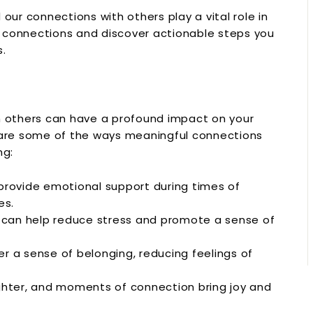
our connections with others play a vital role in
ul connections and discover actionable steps you
s.
h others can have a profound impact on your
e are some of the ways meaningful connections
ng:
provide emotional support during times of
es.
can help reduce stress and promote a sense of
r a sense of belonging, reducing feelings of
hter, and moments of connection bring joy and