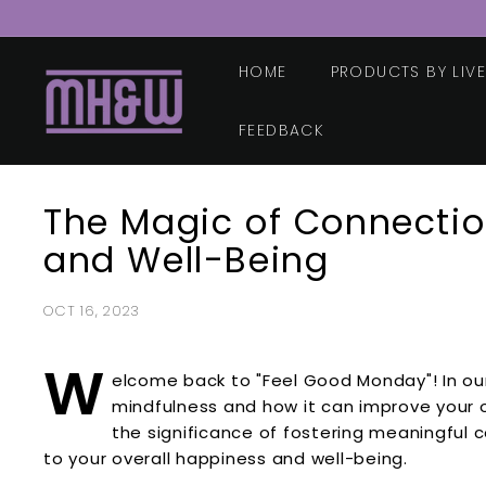
Skip
to
content
HOME
PRODUCTS BY LIV
M
o
o
FEEDBACK
r
e
The Magic of Connectio
H
e
and Well-Being
a
l
OCT 16, 2023
t
h
W
elcome back to "Feel Good Monday"! In our
&
mindfulness and how it can improve your ov
W
the significance of fostering meaningful 
e
to your overall happiness and well-being.
l