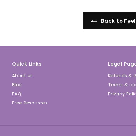
Back to Fee
Quick Links
Legal Pag
About us
Refunds & R
Blog
Terms & con
FAQ
Privacy Poli
Free Resources