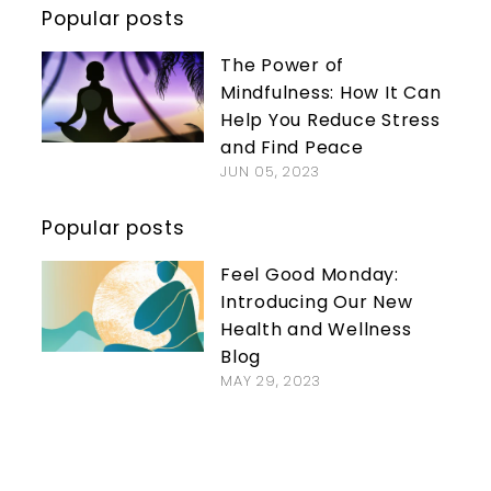
Popular posts
The Power of
Mindfulness: How It Can
Help You Reduce Stress
and Find Peace
JUN 05, 2023
Popular posts
Feel Good Monday:
Introducing Our New
Health and Wellness
Blog
MAY 29, 2023