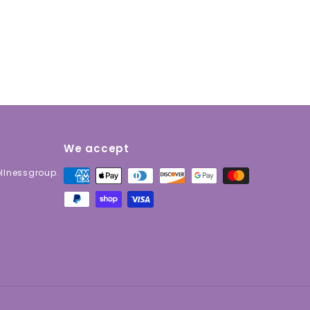
We accept
lnessgroup.