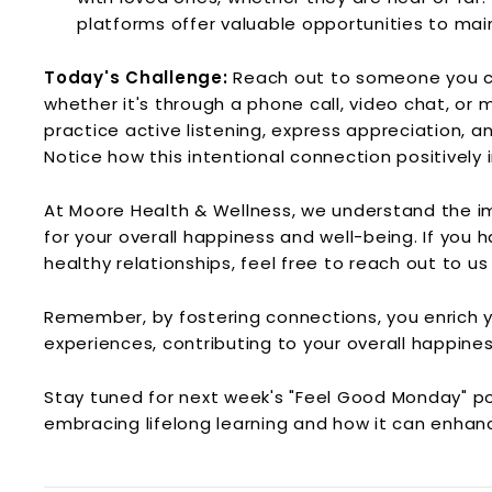
platforms offer valuable opportunities to mai
Today's Challenge:
Reach out to someone you c
whether it's through a phone call, video chat, or m
practice active listening, express appreciation, a
Notice how this intentional connection positively
At Moore Health & Wellness, we understand the i
for your overall happiness and well-being. If you
healthy relationships, feel free to reach out to u
Remember, by fostering connections, you enrich yo
experiences, contributing to your overall happine
Stay tuned for next week's "Feel Good Monday" pos
embracing lifelong learning and how it can enhanc