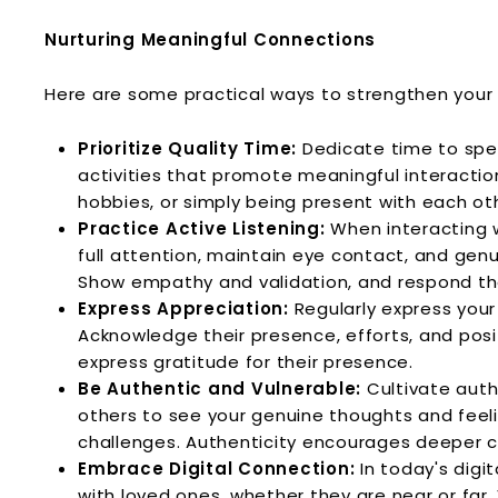
Nurturing Meaningful Connections
Here are some practical ways to strengthen your 
Prioritize Quality Time:
Dedicate time to spen
activities that promote meaningful interactio
hobbies, or simply being present with each ot
Practice Active Listening:
When interacting wi
full attention, maintain eye contact, and gen
Show empathy and validation, and respond tho
Express Appreciation:
Regularly express your 
Acknowledge their presence, efforts, and posi
express gratitude for their presence.
Be Authentic and Vulnerable:
Cultivate authe
others to see your genuine thoughts and feeli
challenges. Authenticity encourages deeper 
Embrace Digital Connection:
In today's digi
with loved ones, whether they are near or far.