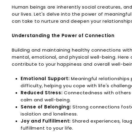
l
Human beings are inherently social creatures, and 
n
our lives. Let's delve into the power of meaningf
e
can take to nurture and deepen your relationship
s
s
Understanding the Power of Connection
L.
L.
Building and maintaining healthy connections wit
C.
mental, emotional, and physical well-being. Her
contribute to your happiness and overall well-bei
Emotional Support:
Meaningful relationships 
difficulty, helping you cope with life's challeng
Reduced Stress:
Connectedness with others 
calm and well-being.
Sense of Belonging:
Strong connections foste
isolation and loneliness.
Joy and Fulfillment:
Shared experiences, laug
fulfillment to your life.