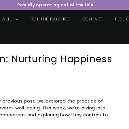
Proudly operating out of the USA
Pause
slideshow
E WELL
FEEL THE BALANCE
CONTACT
FEEL
n: Nurturing Happiness
 previous post, we explored the practice of
erall well-being. This week, we're diving into
connections and exploring how they contribute