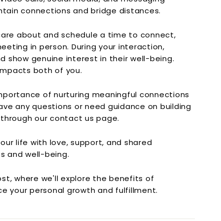
ntain connections and bridge distances.
are about and schedule a time to connect,
eeting in person. During your interaction,
nd show genuine interest in their well-being.
 impacts both of you.
mportance of nurturing meaningful connections
 have any questions or need guidance on building
s through our contact us page.
ur life with love, support, and shared
ss and well-being.
t, where we'll explore the benefits of
e your personal growth and fulfillment.