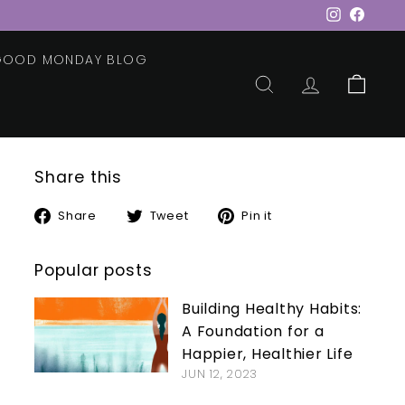
Instagram
Faceb
 GOOD MONDAY BLOG
SEARCH
ACCOUNT
CART
Share this
Share
Tweet
Pin
Share
Tweet
Pin it
on
on
on
Facebook
Twitter
Pinterest
Popular posts
Building Healthy Habits:
A Foundation for a
Happier, Healthier Life
JUN 12, 2023