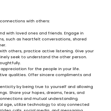
connections with others:
d with loved ones and friends. Engage in
ns, such as heartfelt conversations, shared
her.
th others, practice active listening. Give your
uinely seek to understand the other person.
ughtfully.
appreciation for the people in your life.
tive qualities. Offer sincere compliments and
nticity by being true to yourself and allowing
ngs. Share your hopes, dreams, fears, and
connections and mutual understanding.
tal age, utilize technology to stay connected
 Video calls, social media, and messaging