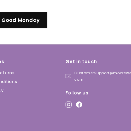
l Good Monday
es
Get in touch
eturns
CustomerSupport@moorewel
com
ditions
cy
Follow us
Instagram
Facebook