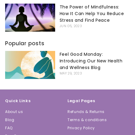
The Power of Mindfulness:
How It Can Help You Reduce
Stress and Find Peace
JUN 05, 2023
Popular posts
Feel Good Monday:
Introducing Our New Health
and Wellness Blog
MAY 29, 2023
Quick Links
Legal Pages
About us
Refunds & Returns
Blog
Terms & conditions
FAQ
Privacy Policy