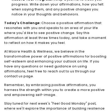
progress. Write down your affirmations, how you felt
when saying them, and any positive changes you
notice in your thoughts and behaviors.
Today's Challenge:
Choose a positive affirmation that
resonates with you and speaks to an area of your life
where you'd like to see positive change. Say this
affirmation at least three times today, and take a moment
to reflect on how it makes you feel.
At Moore Health & Wellness, we believe in the
transformative power of positive affirmations for boosting
self-esteem and enhancing your outlook on life. If you
have any questions or need guidance on using
affirmations, feel free to reach out to us through our
contact us page.
Remember, by embracing positive affirmations, you
harness the strength within you to create a more positive
and empowering self-image.
Stay tuned for next week's "Feel Good Monday" post,
where we'll explore the importance of building resilience