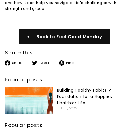
and how it can help you navigate life's challenges with
strength and grace.
Back to Feel Good Monday
Share this
Share
Tweet
Pin
Share
Tweet
Pin it
on
on
on
Facebook
Twitter
Pinterest
Popular posts
Building Healthy Habits: A
Foundation for a Happier,
Healthier Life
JUN 12, 2023
Popular posts