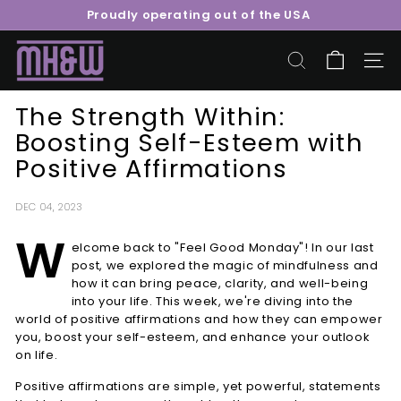
Skip
Proudly operating out of the USA
to
Pause
content
M
slideshow
o
SEARCH
SITE 
o
The Strength Within:
r
Boosting Self-Esteem with
e
Positive Affirmations
H
e
a
DEC 04, 2023
l
W
elcome back to "Feel Good Monday"! In our last
t
post, we explored the magic of mindfulness and
h
how it can bring peace, clarity, and well-being
&
into your life. This week, we're diving into the
world of positive affirmations and how they can empower
W
you, boost your self-esteem, and enhance your outlook
e
on life.
l
Positive affirmations are simple, yet powerful, statements
l