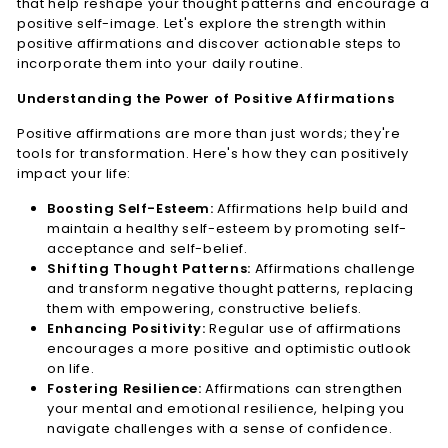
that help reshape your thought patterns and encourage a
n
positive self-image. Let's explore the strength within
e
positive affirmations and discover actionable steps to
incorporate them into your daily routine.
s
s
Understanding the Power of Positive Affirmations
L.
Positive affirmations are more than just words; they're
L.
tools for transformation. Here's how they can positively
C.
impact your life:
Boosting Self-Esteem:
Affirmations help build and
maintain a healthy self-esteem by promoting self-
acceptance and self-belief.
Shifting Thought Patterns:
Affirmations challenge
and transform negative thought patterns, replacing
them with empowering, constructive beliefs.
Enhancing Positivity:
Regular use of affirmations
encourages a more positive and optimistic outlook
on life.
Fostering Resilience:
Affirmations can strengthen
your mental and emotional resilience, helping you
navigate challenges with a sense of confidence.