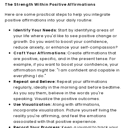
The Strength Within Positive Affirmations
Here are some practical steps to help you integrate
positive affirmations into your daily routine:
Identify Your Needs:
Start by identifying areas of
your life where you'd like to see positive change or
growth. Do you want to boost your confidence,
reduce anxiety, or enhance your self-compassion?
Craft Your Affirmations:
Create affirmations that
are positive, specific, and in the present tense. For
example, if you want to boost your confidence, your
affirmation might be: "I am confident and capable in
everything I do."
Repeat and Believe:
Repeat your affirmations
regularly, ideally in the morning and before bedtime.
As you say them, believe in the words you're
speaking. Visualize the positive outcomes.
Use Visualization:
Along with affirmations,
incorporate visualization. Picture yourself living the
reality you're affirming, and feel the emotions
associated with that positive experience.
Record Your Progress:
Keep a journal to track your