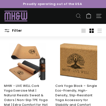
Skip
Proudly operating out of the USA
to
Pause
content
M
slideshow
o
SEARCH
SITE 
o
r
Filter
Large
Small
List
e
H
e
a
l
t
h
&
W
MHW - LIVE WELL Cork
Cork Yoga Block – Single
Yoga Exercise Mat |
Eco-Friendly, High-
e
Natural Resists Sweat &
Density, Slip-Resistant
l
Odors | Non-Slip TPE Yoga
Yoga Accessory for
l
Mat | Extra Comfort for Hot
Stability and Comfort