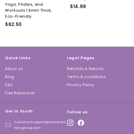
Yoga, Pilates, and
n
$
$14.99
Workouts | 6mm Thick,
e
1
Eco-Friendly
4
s
$
$62.50
.
s
6
9
L.
2
9
L.
.
C.
5
Quick Links
Legal Pages
0
About us
Refunds & Returns
Blog
Terms & conditions
FAQ
Privacy Policy
Free Resources
Get in touch
Follow us
Instagram
Facebook
CustomerSupport@moorewell
nessgroup.com