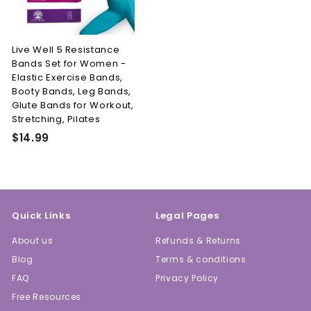
Live Well 5 Resistance
Bands Set for Women -
Elastic Exercise Bands,
Booty Bands, Leg Bands,
Glute Bands for Workout,
Stretching, Pilates
$
$14.99
1
4
.
9
Quick Links
Legal Pages
9
About us
Refunds & Returns
Blog
Terms & conditions
FAQ
Privacy Policy
Free Resources