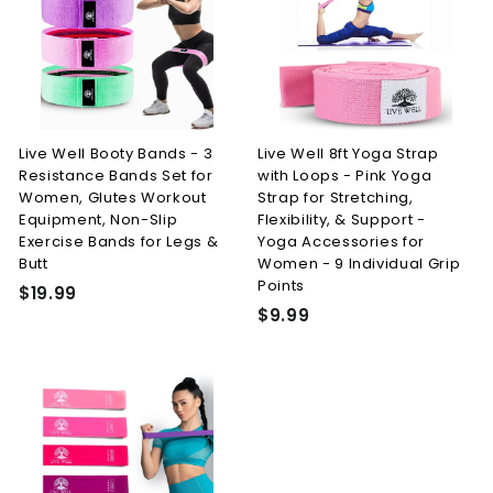
i
r
9
0
c
p
e
r
i
c
e
Live Well Booty Bands - 3
Live Well 8ft Yoga Strap
Resistance Bands Set for
with Loops - Pink Yoga
Women, Glutes Workout
Strap for Stretching,
Equipment, Non-Slip
Flexibility, & Support -
Exercise Bands for Legs &
Yoga Accessories for
Butt
Women - 9 Individual Grip
Points
$
$19.99
$
$9.99
1
9
9
.
.
9
9
9
9