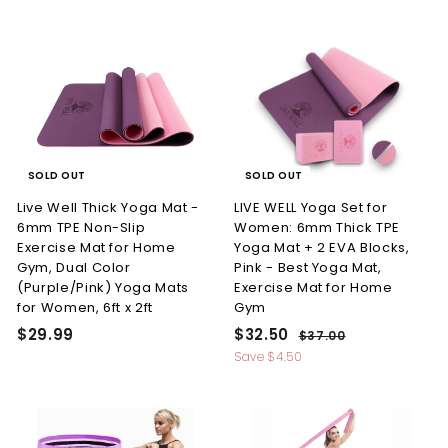
9
l
g
9
7
.
.
e
u
.
9
9
p
l
9
4
r
a
9
i
r
9
c
p
e
r
i
c
SOLD OUT
SOLD OUT
e
Live Well Thick Yoga Mat -
LIVE WELL Yoga Set for
6mm TPE Non-Slip
Women: 6mm Thick TPE
Exercise Mat for Home
Yoga Mat + 2 EVA Blocks,
Gym, Dual Color
Pink - Best Yoga Mat,
(Purple/Pink) Yoga Mats
Exercise Mat for Home
for Women, 6ft x 2ft
Gym
S
R
$
$
$29.99
$32.50
$
$37.00
a
e
3
2
3
Save
$4.50
l
g
7
9
2
.
e
u
.
.
0
p
l
0
9
5
r
a