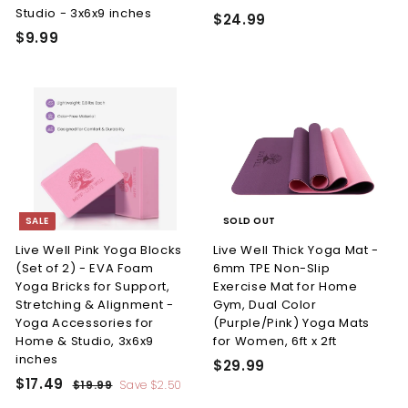
Studio - 3x6x9 inches
n
$
$24.99
$
$9.99
e
2
9
4
s
.
.
s
9
9
L.
9
9
L.
C.
SALE
SOLD OUT
Live Well Pink Yoga Blocks
Live Well Thick Yoga Mat -
(Set of 2) - EVA Foam
6mm TPE Non-Slip
Yoga Bricks for Support,
Exercise Mat for Home
Stretching & Alignment -
Gym, Dual Color
Yoga Accessories for
(Purple/Pink) Yoga Mats
Home & Studio, 3x6x9
for Women, 6ft x 2ft
inches
$
$29.99
S
R
$
$17.49
$
2
$19.99
Save
$2.50
a
e
1
1