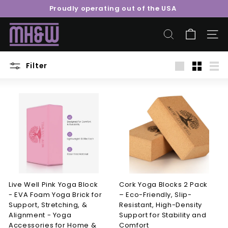
Skip
Proudly operating out of the USA
to
Pause
content
M
slideshow
o
SEARCH
SITE 
o
r
Filter
Large
Small
List
e
H
e
a
l
t
h
&
W
Live Well Pink Yoga Block
Cork Yoga Blocks 2 Pack
- EVA Foam Yoga Brick for
– Eco-Friendly, Slip-
e
Support, Stretching, &
Resistant, High-Density
l
Alignment - Yoga
Support for Stability and
l
Accessories for Home &
Comfort